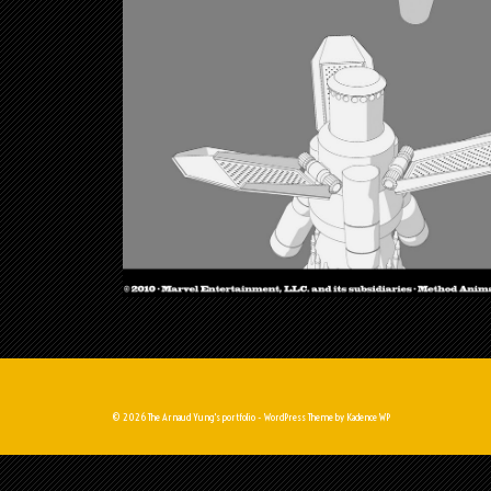
© 2026 The Arnaud Yung's portfolio - WordPress Theme by
Kadence WP