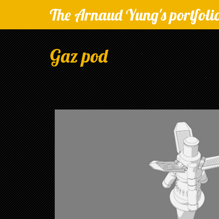
The Arnaud Yung's portfoli
Gaz pod