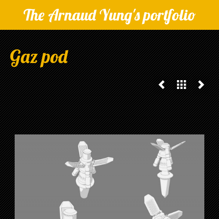
The Arnaud Yung's portfolio
Gaz pod