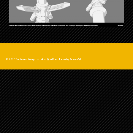
© 2026 The Arnaud Yung's portfolio - WordPress Theme by
Kadence WP